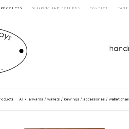
PRODUCTS
SHIPPING AND RETURNS
CONTACT
CART
roducts
All
lanyards
wallets
keyrings
accessories
wallet chai