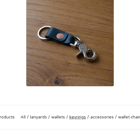
roducts
All
lanyards
wallets
keyrings
accessories
wallet chai